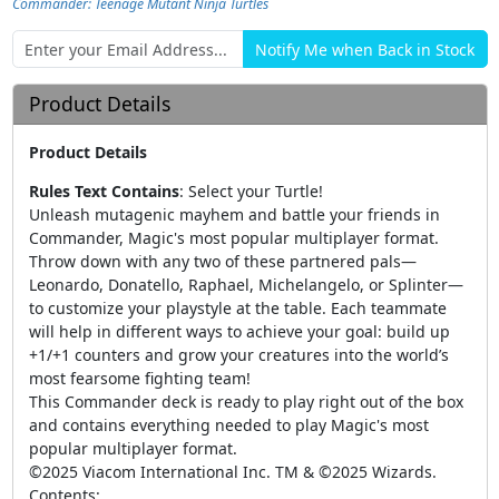
Commander: Teenage Mutant Ninja Turtles
Product Details
Product Details
Rules Text Contains
:
Select your Turtle!
Unleash mutagenic mayhem and battle your friends in
Commander, Magic's most popular multiplayer format.
Throw down with any two of these partnered pals—
Leonardo, Donatello, Raphael, Michelangelo, or Splinter—
to customize your playstyle at the table. Each teammate
will help in different ways to achieve your goal: build up
+1/+1 counters and grow your creatures into the world’s
most fearsome fighting team!
This Commander deck is ready to play right out of the box
and contains everything needed to play Magic's most
popular multiplayer format.
©2025 Viacom International Inc. TM & ©2025 Wizards.
Contents: