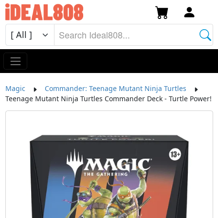
Magic
Commander: Teenage Mutant Ninja Turtles
Teenage Mutant Ninja Turtles Commander Deck - Turtle Power!