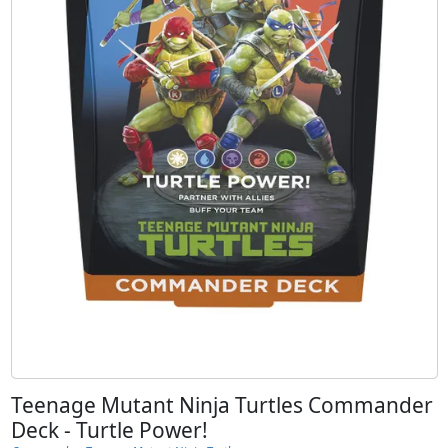
Teenage Mutant Ninja Turtles Commander
Deck - Turtle Power!