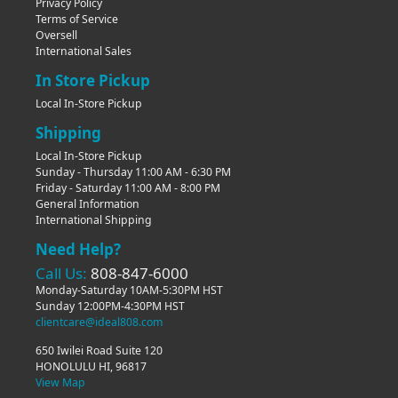
Privacy Policy
Terms of Service
Oversell
International Sales
In Store Pickup
Local In-Store Pickup
Shipping
Local In-Store Pickup
Sunday - Thursday 11:00 AM - 6:30 PM
Friday - Saturday 11:00 AM - 8:00 PM
General Information
International Shipping
Need Help?
Call Us:
808-847-6000
Monday-Saturday 10AM-5:30PM HST
Sunday 12:00PM-4:30PM HST
clientcare@ideal808.com
650 Iwilei Road Suite 120
HONOLULU HI, 96817
View Map