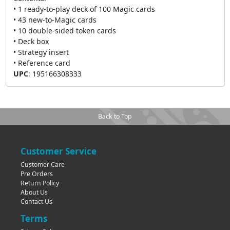
• 1 ready-to-play deck of 100 Magic cards
• 43 new-to-Magic cards
• 10 double-sided token cards
• Deck box
• Strategy insert
• Reference card
UPC
:
195166308333
Back to Top
Customer Service
Customer Care
Pre Orders
Return Policy
About Us
Contact Us
Terms