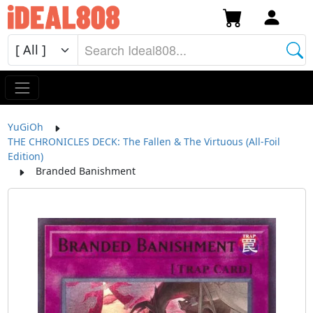
YuGiOh
THE CHRONICLES DECK: The Fallen & The Virtuous (All-Foil
Edition)
Branded Banishment