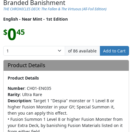
Branded Banishment
THE CHRONICLES DECK: The Fallen & The Virtuous (All-Foil Edition)
English - Near Mint - 1st Edition
0
$
45
of 86 available
Add to Cart
Product Details
Product Details
Number
:
CH01-EN035
Rarity
:
Ultra Rare
Description
:
Target 1 "Despia" monster or 1 Level 8 or
higher Fusion Monster in your GY; Special Summon it,
then you can apply this effect.
• Fusion Summon 1 Level 8 or higher Fusion Monster from
your Extra Deck, by banishing Fusion Materials listed on it
from either field.