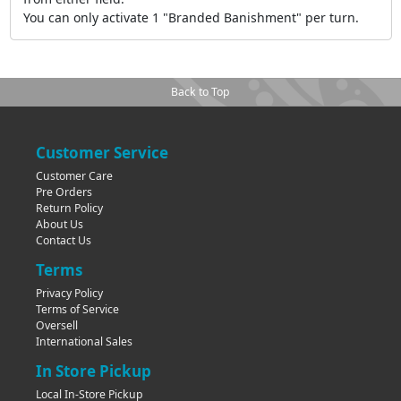
You can only activate 1 "Branded Banishment" per turn.
Back to Top
Customer Service
Customer Care
Pre Orders
Return Policy
About Us
Contact Us
Terms
Privacy Policy
Terms of Service
Oversell
International Sales
In Store Pickup
Local In-Store Pickup