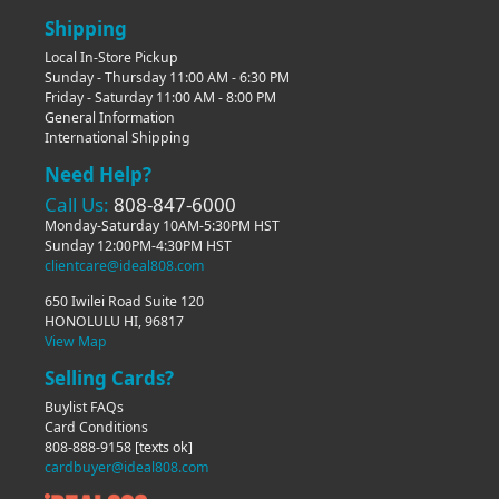
Shipping
Local In-Store Pickup
Sunday - Thursday 11:00 AM - 6:30 PM
Friday - Saturday 11:00 AM - 8:00 PM
General Information
International Shipping
Need Help?
Call Us:
808-847-6000
Monday-Saturday 10AM-5:30PM HST
Sunday 12:00PM-4:30PM HST
clientcare@ideal808.com
650 Iwilei Road Suite 120
HONOLULU HI, 96817
View Map
Selling Cards?
Buylist FAQs
Card Conditions
808-888-9158
[texts ok]
cardbuyer@ideal808.com