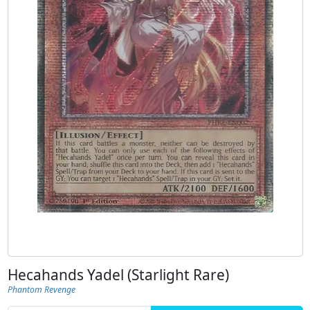
Hecahands Yadel (Starlight Rare)
Phantom Revenge