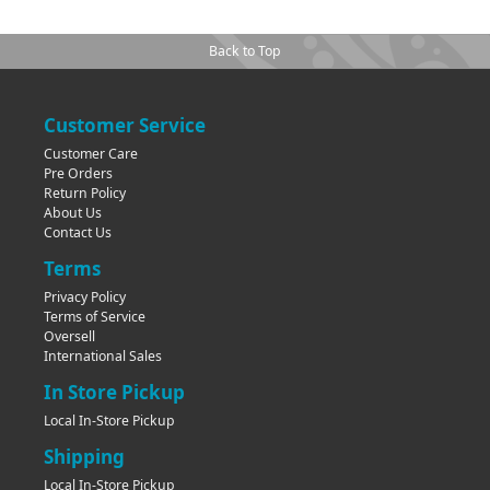
Back to Top
Customer Service
Customer Care
Pre Orders
Return Policy
About Us
Contact Us
Terms
Privacy Policy
Terms of Service
Oversell
International Sales
In Store Pickup
Local In-Store Pickup
Shipping
Local In-Store Pickup