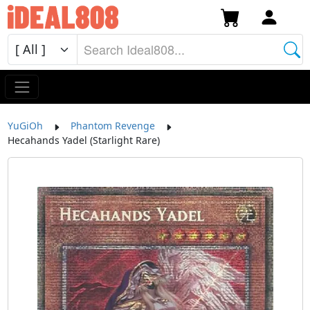
YuGiOh
Phantom Revenge
Hecahands Yadel (Starlight Rare)