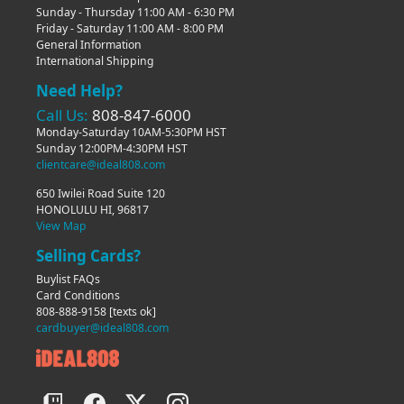
Sunday - Thursday 11:00 AM - 6:30 PM
Friday - Saturday 11:00 AM - 8:00 PM
General Information
International Shipping
Need Help?
Call Us:
808-847-6000
Monday-Saturday 10AM-5:30PM HST
Sunday 12:00PM-4:30PM HST
clientcare@ideal808.com
650 Iwilei Road Suite 120
HONOLULU HI, 96817
View Map
Selling Cards?
Buylist FAQs
Card Conditions
808-888-9158
[texts ok]
cardbuyer@ideal808.com