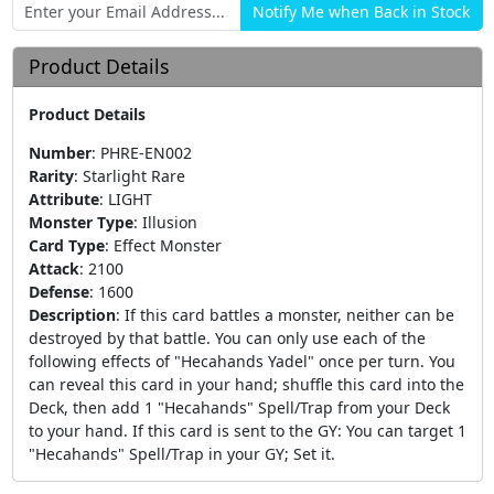
Product Details
Product Details
Number
:
PHRE-EN002
Rarity
:
Starlight Rare
Attribute
:
LIGHT
Monster Type
:
Illusion
Card Type
:
Effect Monster
Attack
:
2100
Defense
:
1600
Description
:
If this card battles a monster, neither can be
destroyed by that battle. You can only use each of the
following effects of "Hecahands Yadel" once per turn. You
can reveal this card in your hand; shuffle this card into the
Deck, then add 1 "Hecahands" Spell/Trap from your Deck
to your hand. If this card is sent to the GY: You can target 1
"Hecahands" Spell/Trap in your GY; Set it.