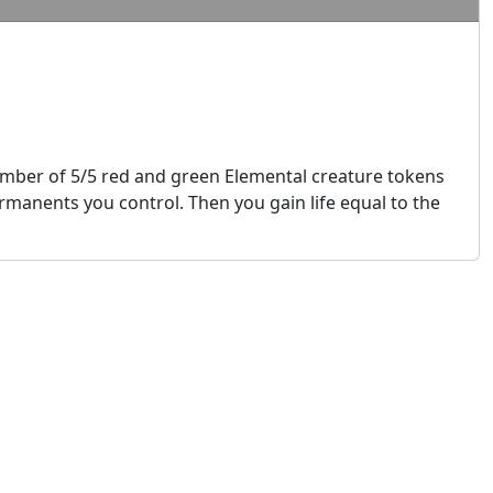
mber of 5/5 red and green Elemental creature tokens
manents you control. Then you gain life equal to the