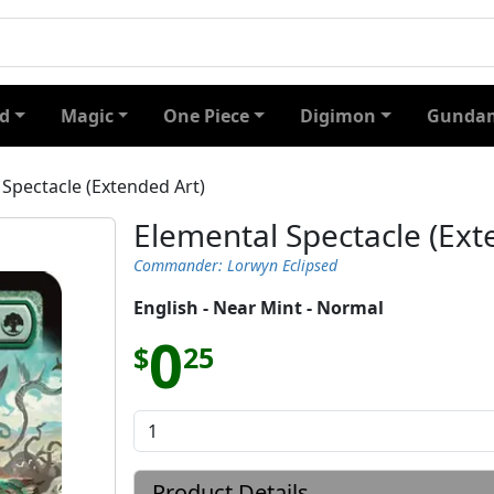
d
Magic
One Piece
Digimon
Gundam
 Spectacle (Extended Art)
Elemental Spectacle (Ext
Commander: Lorwyn Eclipsed
English - Near Mint - Normal
0
$
25
Product Details