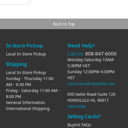
Back to Top
In Store Pickup
Need Help?
Call Us:
808-847-6000
Local In-Store Pickup
Monday-Saturday 10AM-
Shipping
5:30PM HST
Sunday 12:00PM-4:30PM
Local In-Store Pickup
HST
Sunday - Thursday 11:00
clientcare@ideal808.com
AM - 6:30 PM
Friday - Saturday 11:00 AM -
650 Iwilei Road Suite 120
8:00 PM
HONOLULU HI, 96817
General Information
View Map
International Shipping
Selling Cards?
Buylist FAQs