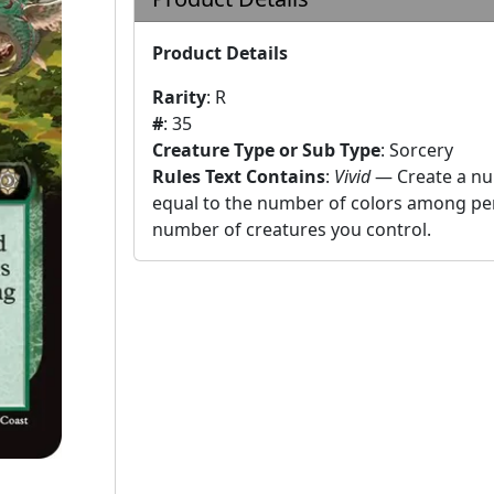
Product Details
Rarity
:
R
#
:
35
Creature Type or Sub Type
:
Sorcery
Rules Text Contains
:
Vivid
— Create a nu
equal to the number of colors among per
number of creatures you control.