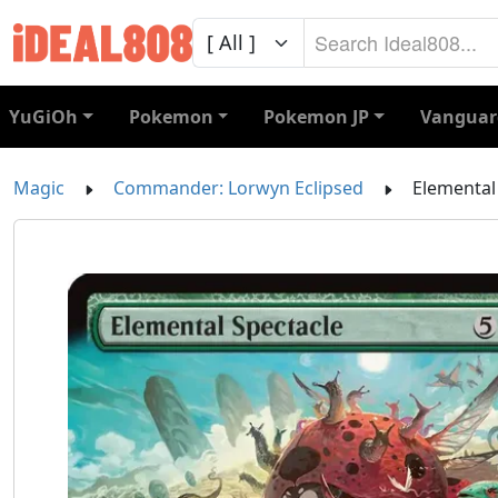
YuGiOh
Pokemon
Pokemon JP
Vanguar
Magic
Commander: Lorwyn Eclipsed
Elemental