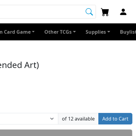
 Card Game
Other TCGs
Supplies
Buylis
ended Art)
of 12 available
Add to Cart