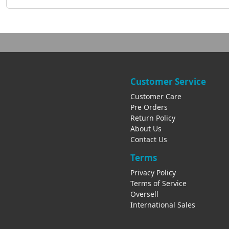
Customer Service
Customer Care
Pre Orders
Return Policy
About Us
Contact Us
Terms
Privacy Policy
Terms of Service
Oversell
International Sales