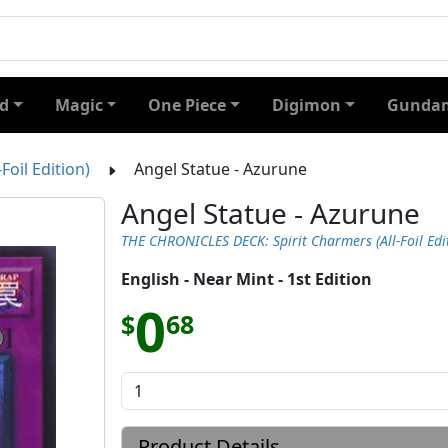
d
Magic
One Piece
Digimon
Gundam
oil Edition)
Angel Statue - Azurune
Angel Statue - Azurune
THE CHRONICLES DECK: Spirit Charmers (All-Foil Edi
English - Near Mint - 1st Edition
0
$
68
Product Details