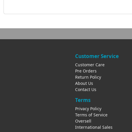
Customer Service
Customer Care
Pre Orders
Return Policy
About Us
Contact Us
Terms
Privacy Policy
Terms of Service
Oversell
International Sales