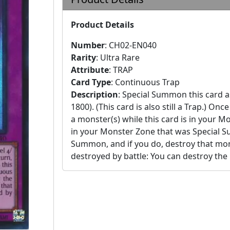
Product Details
Number
:
CH02-EN040
Rarity
:
Ultra Rare
Attribute
:
TRAP
Card Type
:
Continuous Trap
Description
:
Special Summon this card a
1800). (This card is also still a Trap.)
a monster(s) while this card is in your 
in your Monster Zone that was Special 
Summon, and if you do, destroy that mon
destroyed by battle: You can destroy the