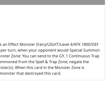
s an Effect Monster (Fairy/LIGHT/Level 4/ATK 1800/DEF
 Once per turn, when your opponent would Special Summon
Monster Zone: You can send to the GY, 1 Continuous Trap
Summoned from the Spell & Trap Zone; negate the
ster(s). When this card in the Monster Zone is
 monster that destroyed this card.