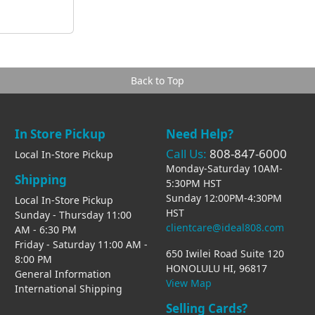
Back to Top
In Store Pickup
Need Help?
Call Us:
808-847-6000
Local In-Store Pickup
Monday-Saturday 10AM-
Shipping
5:30PM HST
Sunday 12:00PM-4:30PM
Local In-Store Pickup
HST
Sunday - Thursday 11:00
clientcare@ideal808.com
AM - 6:30 PM
Friday - Saturday 11:00 AM -
650 Iwilei Road Suite 120
8:00 PM
HONOLULU HI, 96817
General Information
View Map
International Shipping
Selling Cards?