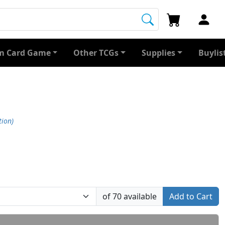
 Card Game
Other TCGs
Supplies
Buylis
tion)
of 70 available
Add to Cart