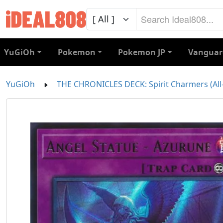
YuGiOh
Pokemon
Pokemon JP
Vanguar
YuGiOh
THE CHRONICLES DECK: Spirit Charmers (All-F