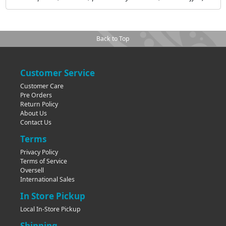
Back to Top
Customer Service
Customer Care
Pre Orders
Return Policy
About Us
Contact Us
Terms
Privacy Policy
Terms of Service
Oversell
International Sales
In Store Pickup
Local In-Store Pickup
Shipping