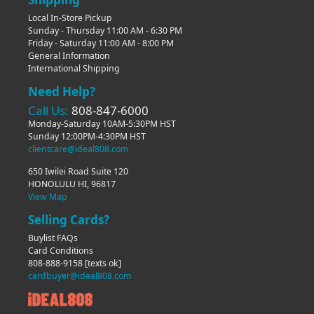
Local In-Store Pickup
Sunday - Thursday 11:00 AM - 6:30 PM
Friday - Saturday 11:00 AM - 8:00 PM
General Information
International Shipping
Need Help?
Call Us:
808-847-6000
Monday-Saturday 10AM-5:30PM HST
Sunday 12:00PM-4:30PM HST
clientcare@ideal808.com
650 Iwilei Road Suite 120
HONOLULU HI, 96817
View Map
Selling Cards?
Buylist FAQs
Card Conditions
808-888-9158
[texts ok]
cardbuyer@ideal808.com