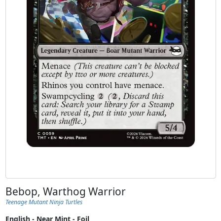
Bebop, Warthog Warrior
Teenage Mutant Ninja Turtles
English - Near Mint - Foil