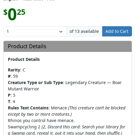
0
$
25
of 13 available
Add to Cart
Product Details
Product Details
Rarity
:
C
#
:
59
Creature Type or Sub Type
:
Legendary Creature — Boar
Mutant Warrior
P
:
5
T
:
4
Rules Text Contains
:
Menace
(This creature can’t be blocked
except by two or more creatures.)
Rhinos you control have menace.
Swampcycling 2
(2, Discard this card: Search your library for
a Swamp card, reveal it, put it into your hand, then shuffle.)