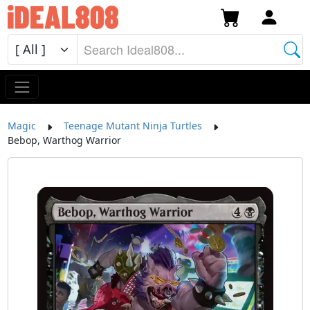
Magic
Teenage Mutant Ninja Turtles
Bebop, Warthog Warrior