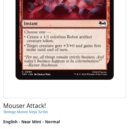
Mouser Attack!
Teenage Mutant Ninja Turtles
English - Near Mint - Normal