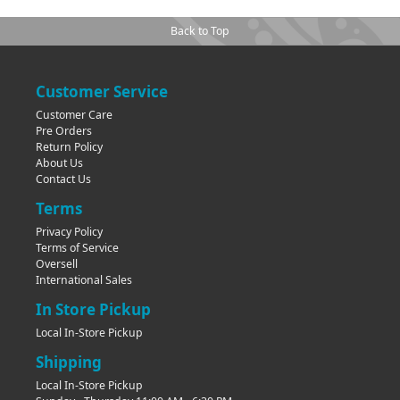
Back to Top
Customer Service
Customer Care
Pre Orders
Return Policy
About Us
Contact Us
Terms
Privacy Policy
Terms of Service
Oversell
International Sales
In Store Pickup
Local In-Store Pickup
Shipping
Local In-Store Pickup