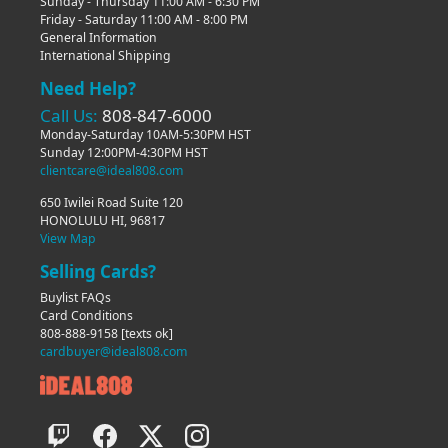
Sunday - Thursday 11:00 AM - 6:30 PM
Friday - Saturday 11:00 AM - 8:00 PM
General Information
International Shipping
Need Help?
Call Us:
808-847-6000
Monday-Saturday 10AM-5:30PM HST
Sunday 12:00PM-4:30PM HST
clientcare@ideal808.com
650 Iwilei Road Suite 120
HONOLULU HI, 96817
View Map
Selling Cards?
Buylist FAQs
Card Conditions
808-888-9158
[texts ok]
cardbuyer@ideal808.com