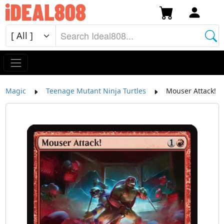
Magic
Teenage Mutant Ninja Turtles
Mouser Attack!