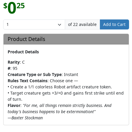
0
$
25
of 22 available
Add to Cart
Product Details
Product Details
Rarity
:
C
#
:
95
Creature Type or Sub Type
:
Instant
Rules Text Contains
:
Choose one —
• Create a 1/1 colorless Robot artifact creature token.
• Target creature gets +3/+0 and gains first strike until end
of turn.
Flavor
:
"For me, all things remain strictly business. And
today's business happens to be extermination!"
—Baxter Stockman