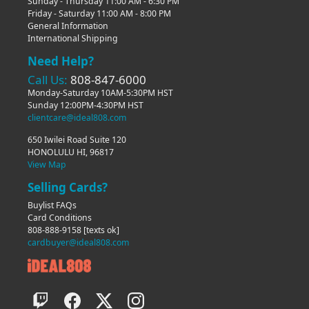
Sunday - Thursday 11:00 AM - 6:30 PM
Friday - Saturday 11:00 AM - 8:00 PM
General Information
International Shipping
Need Help?
Call Us:
808-847-6000
Monday-Saturday 10AM-5:30PM HST
Sunday 12:00PM-4:30PM HST
clientcare@ideal808.com
650 Iwilei Road Suite 120
HONOLULU HI, 96817
View Map
Selling Cards?
Buylist FAQs
Card Conditions
808-888-9158
[texts ok]
cardbuyer@ideal808.com