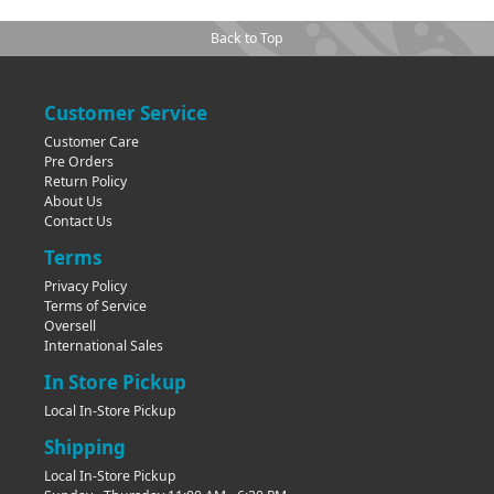
Back to Top
Customer Service
Customer Care
Pre Orders
Return Policy
About Us
Contact Us
Terms
Privacy Policy
Terms of Service
Oversell
International Sales
In Store Pickup
Local In-Store Pickup
Shipping
Local In-Store Pickup