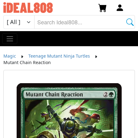
Magic
Teenage Mutant Ninja Turtles
Mutant Chain Reaction