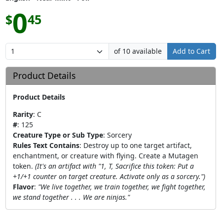
0
$
45
of 10 available
Add to Cart
Product Details
Product Details
Rarity
:
C
#
:
125
Creature Type or Sub Type
:
Sorcery
Rules Text Contains
:
Destroy up to one target artifact,
enchantment, or creature with flying. Create a Mutagen
token.
(It's an artifact with "1, T, Sacrifice this token: Put a
+1/+1 counter on target creature. Activate only as a sorcery.")
Flavor
:
"We live together, we train together, we fight together,
we stand together . . . We are ninjas."