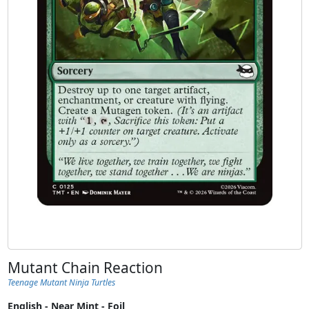
Mutant Chain Reaction
Teenage Mutant Ninja Turtles
English - Near Mint - Foil