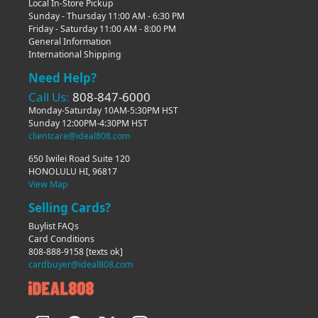
Local In-Store Pickup
Sunday - Thursday 11:00 AM - 6:30 PM
Friday - Saturday 11:00 AM - 8:00 PM
General Information
International Shipping
Need Help?
Call Us:
808-847-6000
Monday-Saturday 10AM-5:30PM HST
Sunday 12:00PM-4:30PM HST
clientcare@ideal808.com
650 Iwilei Road Suite 120
HONOLULU HI, 96817
View Map
Selling Cards?
Buylist FAQs
Card Conditions
808-888-9158
[texts ok]
cardbuyer@ideal808.com