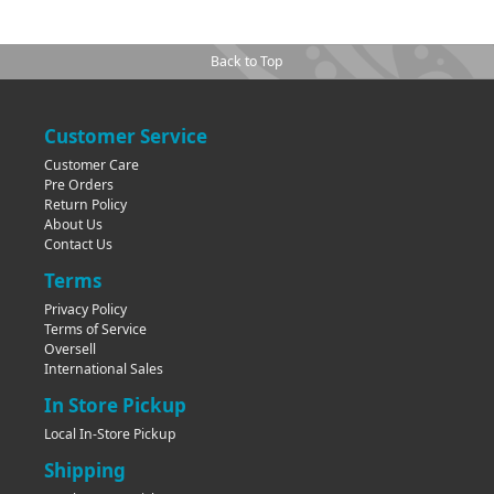
Back to Top
Customer Service
Customer Care
Pre Orders
Return Policy
About Us
Contact Us
Terms
Privacy Policy
Terms of Service
Oversell
International Sales
In Store Pickup
Local In-Store Pickup
Shipping