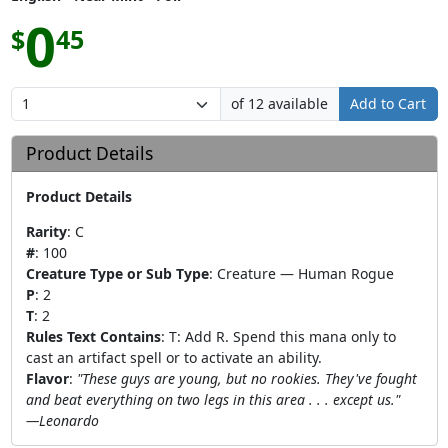
0
$
45
of 12 available
Add to Cart
Product Details
Product Details
Rarity
:
C
#
:
100
Creature Type or Sub Type
:
Creature — Human Rogue
P
:
2
T
:
2
Rules Text Contains
:
T: Add R. Spend this mana only to
cast an artifact spell or to activate an ability.
Flavor
:
"These guys are young, but no rookies. They've fought
and beat everything on two legs in this area . . . except us."
—Leonardo