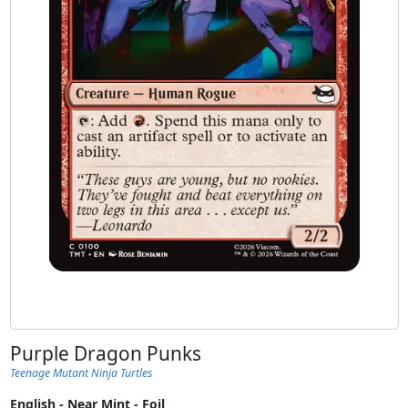
Purple Dragon Punks
Teenage Mutant Ninja Turtles
English - Near Mint - Foil