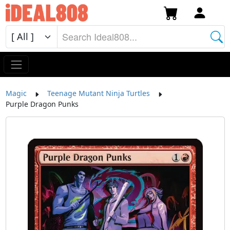
Magic
Teenage Mutant Ninja Turtles
Purple Dragon Punks