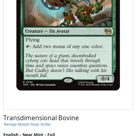
Transdimensional Bovine
Teenage Mutant Ninja Turtles
English - Near Mint - Foil