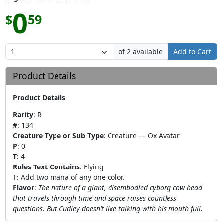
0
$
59
of 2 available
Add to Cart
Product Details
Product Details
Rarity
:
R
#
:
134
Creature Type or Sub Type
:
Creature — Ox Avatar
P
:
0
T
:
4
Rules Text Contains
:
Flying
T: Add two mana of any one color.
Flavor
:
The nature of a giant, disembodied cyborg cow head
that travels through time and space raises countless
questions. But Cudley doesn’t like talking with his mouth full.