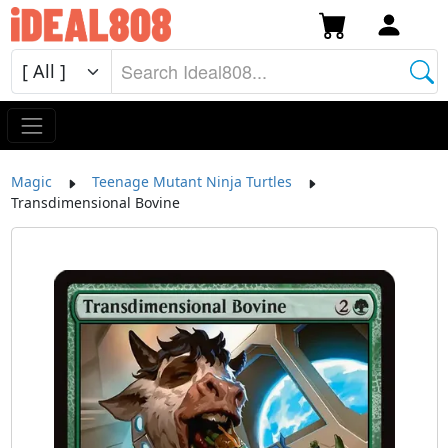
Magic
Teenage Mutant Ninja Turtles
Transdimensional Bovine