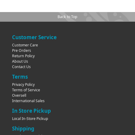
Back to Top
Customer Service
Customer Care
Pre Orders
Return Policy
About Us
Contact Us
Terms
Privacy Policy
Terms of Service
Oversell
International Sales
In Store Pickup
Local In-Store Pickup
Shipping