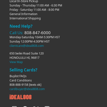
Local In-Store Pickup
Sunday - Thursday 11:00 AM - 6:30 PM
Friday - Saturday 11:00 AM - 8:00 PM
General Information
International Shipping
Need Help?
Call Us:
808-847-6000
Monday-Saturday 10AM-5:30PM HST
Sunday 12:00PM-4:30PM HST
clientcare@ideal808.com
650 Iwilei Road Suite 120
HONOLULU HI, 96817
View Map
Selling Cards?
Buylist FAQs
Card Conditions
808-888-9158
[texts ok]
cardbuyer@ideal808.com