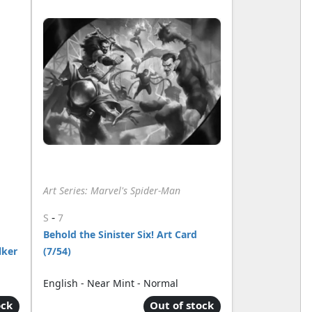
Art Series: Marvel's Spider-Man
-
S
7
Behold the Sinister Six! Art Card
lker
(7/54)
English - Near Mint - Normal
ock
Out of stock