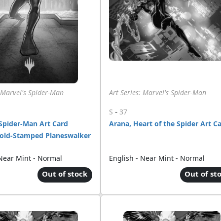
: Marvel's Spider-Man
Art Series: Marvel's Spider-Man
-
S
37
Spider-Man Art Card
Arana, Heart of the Spider Art C
Gold-Stamped Planeswalker
 Near Mint - Normal
English - Near Mint - Normal
Out of stock
Out of st