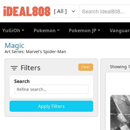
YuGiOh
Pokemon
Pokemon JP
Vanguar
Magic
Art Series: Marvel's Spider-Man
Filters
Showing 1 
Clear
Search