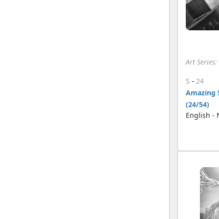
Art Series
-
S
24
Amazing 
(24/54)
English -