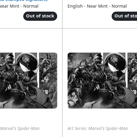
 Near Mint - Normal
English - Near Mint - Normal
Out of stock
Out of st
: Marvel's Spider-Man
Art Series: Marvel's Spider-Man