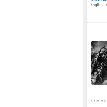
English -
Art Series