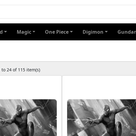
d
Magic
One Piece
Digimon
Gundam
to 24 of 115 item(s)