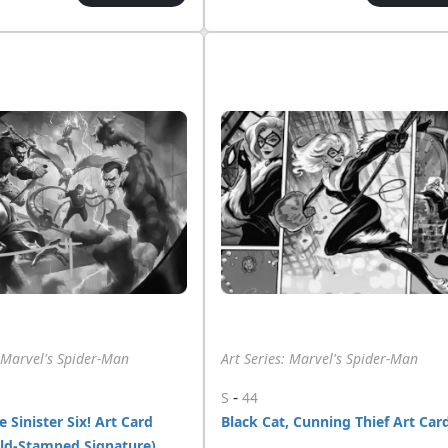
: Marvel's Spider-Man
Art Series: Marvel's Spider-Man
-
S
44
 Sinister Six! Art Card
Black Cat, Cunning Thief Art Car
old-Stamped Signature)