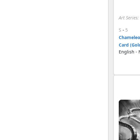
Art Series
-
S
5
Chameleon
Card (Gol
English -