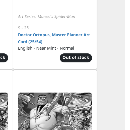
Art Series: Marvel's Spider-Man
-
S
25
Doctor Octopus, Master Planner Art
Card (25/54)
English - Near Mint - Normal
ock
Out of stock