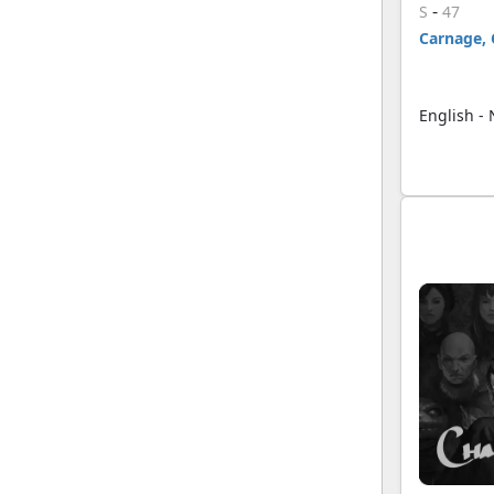
-
S
47
Carnage, 
English -