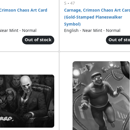
-
S
47
Crimson Chaos Art Card
Carnage, Crimson Chaos Art Car
(Gold-Stamped Planeswalker
Symbol)
 Near Mint - Normal
English - Near Mint - Normal
Out of stock
Out of st