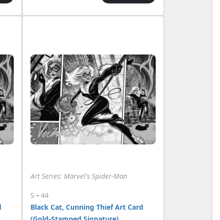
Art Series: Marvel's Spider-Man
-
S
44
d
Black Cat, Cunning Thief Art Card
(Gold-Stamped Signature)