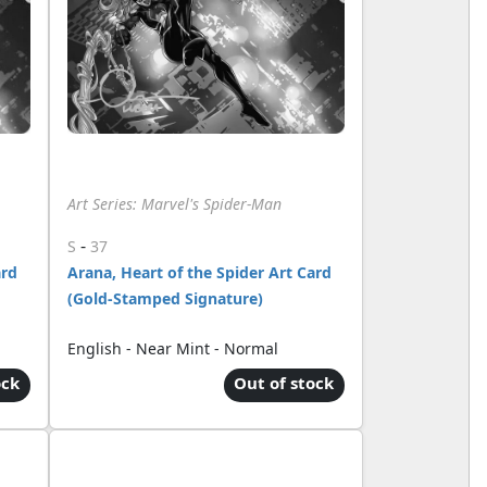
Art Series: Marvel's Spider-Man
-
S
37
ard
Arana, Heart of the Spider Art Card
(Gold-Stamped Signature)
English - Near Mint - Normal
ock
Out of stock