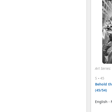
Art Series
-
S
45
Behold the
(45/54)
English -