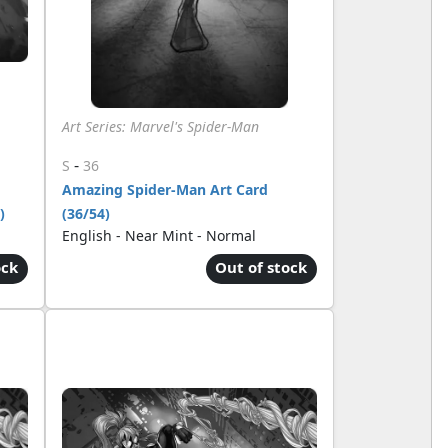
Art Series: Marvel's Spider-Man
-
S
36
Amazing Spider-Man Art Card
)
(36/54)
English - Near Mint - Normal
ock
Out of stock