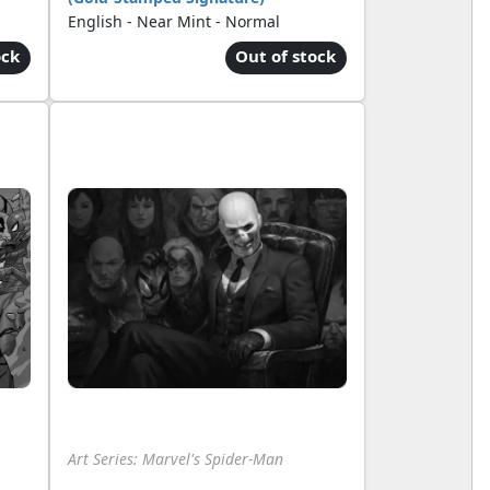
English - Near Mint - Normal
ock
Out of stock
Art Series: Marvel's Spider-Man