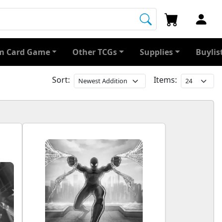
 Card Game
Other TCGs
Supplies
Buylis
Sort:
Items: