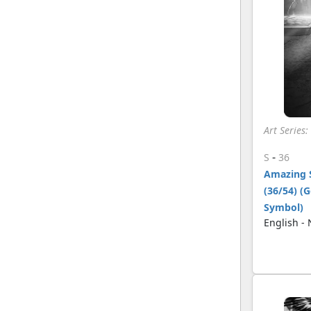
Art Series
-
S
36
Amazing 
(36/54) (
Symbol)
English -