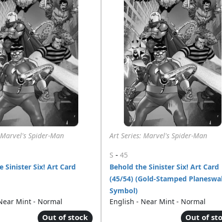
: Marvel's Spider-Man
Art Series: Marvel's Spider-Man
-
S
45
 Sinister Six! Art Card
Behold the Sinister Six! Art Card
(45/54) (Gold-Stamped Planeswa
Symbol)
 Near Mint - Normal
English - Near Mint - Normal
Out of stock
Out of st