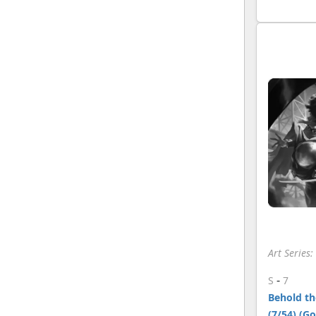
Art Series
-
S
7
Behold the
(7/54) (G