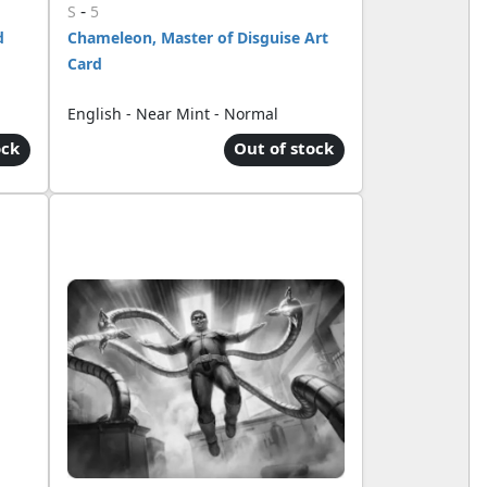
-
S
5
d
Chameleon, Master of Disguise Art
Card
English - Near Mint - Normal
ock
Out of stock