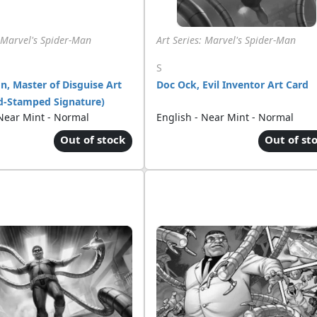
: Marvel's Spider-Man
Art Series: Marvel's Spider-Man
S
, Master of Disguise Art
Doc Ock, Evil Inventor Art Card
d-Stamped Signature)
 Near Mint - Normal
English - Near Mint - Normal
Out of stock
Out of st