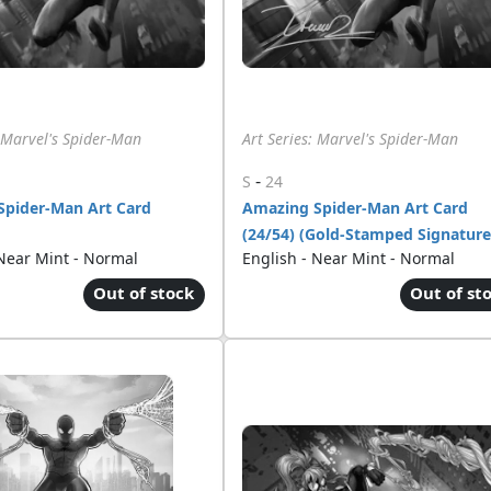
: Marvel's Spider-Man
Art Series: Marvel's Spider-Man
-
S
24
Spider-Man Art Card
Amazing Spider-Man Art Card
(24/54) (Gold-Stamped Signature
 Near Mint - Normal
English - Near Mint - Normal
Out of stock
Out of st