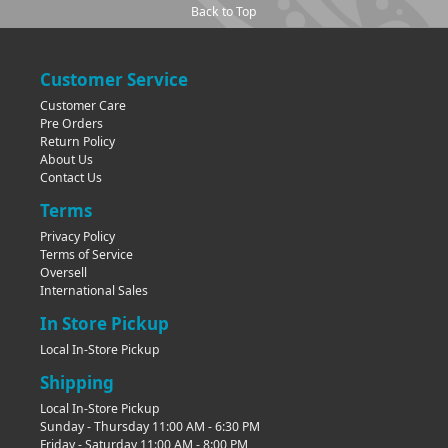
Back to Top
Customer Service
Customer Care
Pre Orders
Return Policy
About Us
Contact Us
Terms
Privacy Policy
Terms of Service
Oversell
International Sales
In Store Pickup
Local In-Store Pickup
Shipping
Local In-Store Pickup
Sunday - Thursday 11:00 AM - 6:30 PM
Friday - Saturday 11:00 AM - 8:00 PM