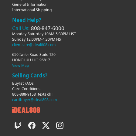
General Information
International Shipping
Need Help?
Call Us:
808-847-6000
Monday-Saturday 10AM-5:30PM HST
Sunday 12:00PM-4:30PM HST
clientcare@ideal808.com
650 Iwilei Road Suite 120
HONOLULU HI, 96817
View Map
Selling Cards?
Buylist FAQs
Card Conditions
808-888-9158
[texts ok]
cardbuyer@ideal808.com