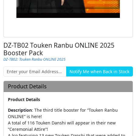
DZ-TB02 Touken Ranbu ONLINE 2025
Booster Pack
DZ-TB02: Touken Ranbu ONLINE 2025
Product Details
Product Details
Description
:
The third title booster for “Touken Ranbu
ONLINE” is here!
A total of 116 Touken Danshi will appear in their new
“Ceremonial Attire“!
A lso featuring 13 new Touken Danshi that were added to