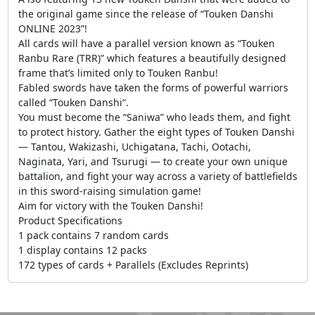
the original game since the release of “Touken Danshi
ONLINE 2023”!
All cards will have a parallel version known as “Touken
Ranbu Rare (TRR)” which features a beautifully designed
frame that’s limited only to Touken Ranbu!
Fabled swords have taken the forms of powerful warriors
called “Touken Danshi“.
You must become the “Saniwa” who leads them, and fight
to protect history. Gather the eight types of Touken Danshi
— Tantou, Wakizashi, Uchigatana, Tachi, Ootachi,
Naginata, Yari, and Tsurugi — to create your own unique
battalion, and fight your way across a variety of battlefields
in this sword-raising simulation game!
Aim for victory with the Touken Danshi!
Product Specifications
1 pack contains 7 random cards
1 display contains 12 packs
172 types of cards + Parallels (Excludes Reprints)