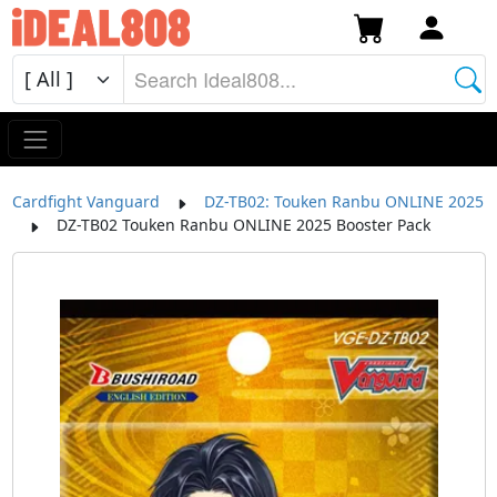
Cardfight Vanguard
DZ-TB02: Touken Ranbu ONLINE 2025
DZ-TB02 Touken Ranbu ONLINE 2025 Booster Pack