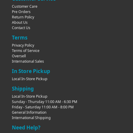
Customer Care
Pre Orders
Return Policy
About Us
Contact Us
Terms
Privacy Policy
Terms of Service
Oversell
International Sales
In Store Pickup
Local In-Store Pickup
Shipping
Local In-Store Pickup
Sunday - Thursday 11:00 AM - 6:30 PM
Friday - Saturday 11:00 AM - 8:00 PM
General Information
International Shipping
Need Help?