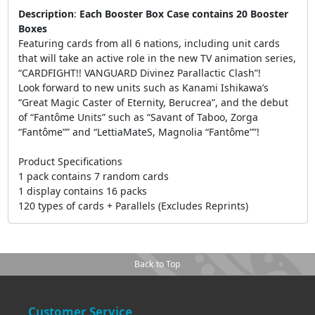
Description
:
Each Booster Box Case contains 20 Booster
Boxes
Featuring cards from all 6 nations, including unit cards
that will take an active role in the new TV animation series,
“CARDFIGHT!! VANGUARD Divinez Parallactic Clash”!
Look forward to new units such as Kanami Ishikawa’s
“Great Magic Caster of Eternity, Berucrea”, and the debut
of “Fantôme Units” such as “Savant of Taboo, Zorga
“Fantôme”” and “LettiaMateS, Magnolia “Fantôme””!
Product Specifications
1 pack contains 7 random cards
1 display contains 16 packs
120 types of cards + Parallels (Excludes Reprints)
Back to Top
Customer Service