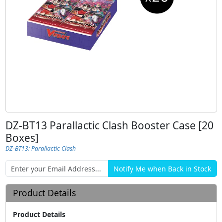
DZ-BT13 Parallactic Clash Booster Case [20
Boxes]
DZ-BT13: Parallactic Clash
Product Details
Product Details