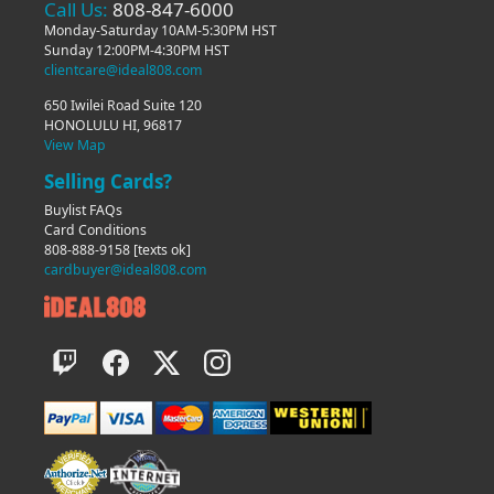
Call Us:
808-847-6000
Monday-Saturday 10AM-5:30PM HST
Sunday 12:00PM-4:30PM HST
clientcare@ideal808.com
650 Iwilei Road Suite 120
HONOLULU HI, 96817
View Map
Selling Cards?
Buylist FAQs
Card Conditions
808-888-9158
[texts ok]
cardbuyer@ideal808.com