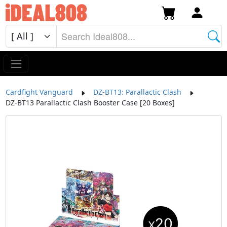
Cardfight Vanguard
DZ-BT13: Parallactic Clash
DZ-BT13 Parallactic Clash Booster Case [20 Boxes]